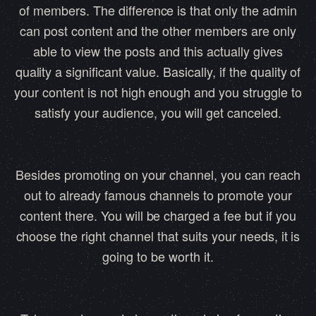
of members. The difference is that only the admin
can post content and the other members are only
able to view the posts and this actually gives
quality a significant value. Basically, if the quality of
your content is not high enough and you struggle to
satisfy your audience, you will get canceled.
Besides promoting on your channel, you can reach
out to already famous channels to promote your
content there. You will be charged a fee but if you
choose the right channel that suits your needs, it is
going to be worth it.