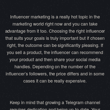
Influencer marketing is a really hot topic in the
marketing world right now and you can take
advantage from it too. Choosing the right influencer
that suits your goals is truly important but if chosen
right, the outcome can be significantly pleasing. If
you sell a product, the influencer can recommend
your product and then share your social media
handles. Depending on the number of the
influencer’s followers, the price differs and in some
cases it can be really expensive.
Keep in mind that growing a Telegram channel
requires dedication and being up-to-date. Your