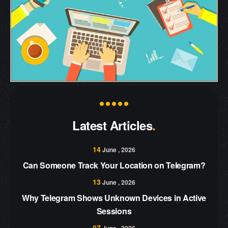
Latest Articles
14
June , 2026
Can Someone Track Your Location on Telegram?
13
June , 2026
Why Telegram Shows Unknown Devices in Active
Sessions
07