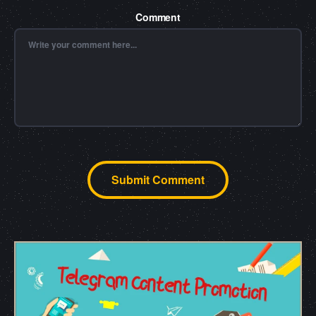
Comment
Submit Comment