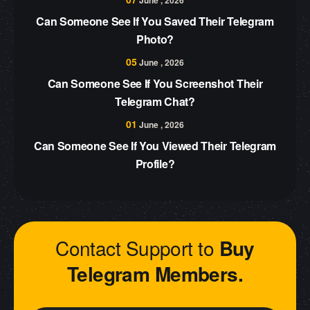
June , 2026
Can Someone See If You Saved Their Telegram
Photo?
05
June , 2026
Can Someone See If You Screenshot Their
Telegram Chat?
01
June , 2026
Can Someone See If You Viewed Their Telegram
Profile?
Contact Support to
Buy
Telegram Members.