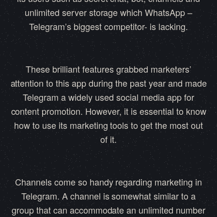
unlimited server storage which WhatsApp –
Telegram’s biggest competitor- is lacking.
These brilliant features grabbed marketers’
attention to this app during the past year and made
Telegram a widely used social media app for
content promotion. However, it is essential to know
how to use its marketing tools to get the most out
of it.
Channels come so handy regarding marketing in
Telegram. A channel is somewhat similar to a
group that can accommodate an unlimited number