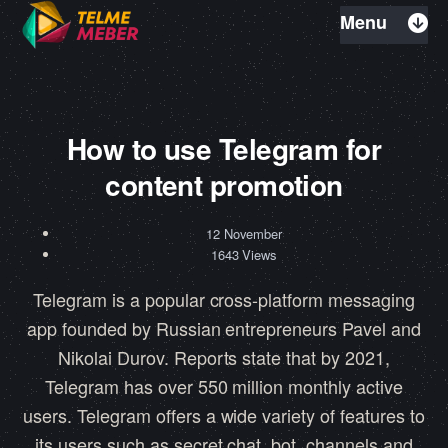
Menu
How to use Telegram for
content promotion
12 November
1643 Views
Telegram is a popular cross-platform messaging
app founded by Russian entrepreneurs Pavel and
Nikolai Durov. Reports state that by 2021,
Telegram has over 550 million monthly active
users. Telegram offers a wide variety of features to
its users such as secret chat, bot, channels and