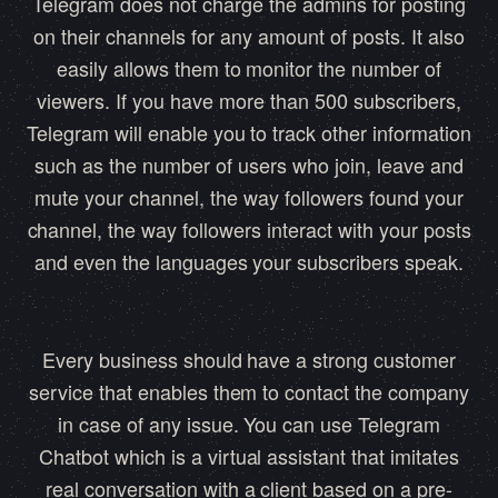
Telegram does not charge the admins for posting
on their channels for any amount of posts. It also
easily allows them to monitor the number of
viewers. If you have more than 500 subscribers,
Telegram will enable you to track other information
such as the number of users who join, leave and
mute your channel, the way followers found your
channel, the way followers interact with your posts
and even the languages your subscribers speak.
Every business should have a strong customer
service that enables them to contact the company
in case of any issue. You can use Telegram
Chatbot which is a virtual assistant that imitates
real conversation with a client based on a pre-