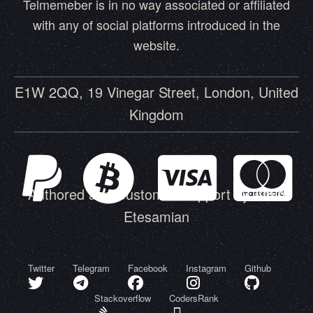
Telmemeber is in no way associated or affiliated
with any of social platforms introduced in the
website.
E1W 2QQ, 19 Vinegar Street, London, United
Kingdom
Authored and Customer Support by Amin
Etesamian
Twitter
Telegram
Facebook
Instagram
Github
Stackoverflow
CodersRank