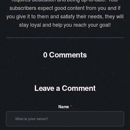
subscribers expect good content from you and if
you give it to them and satisfy their needs, they will
stay loyal and help you reach your goal!
0 Comments
Leave a Comment
Name
*