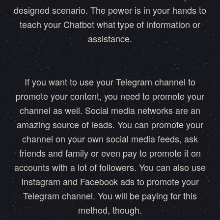
designed scenario. The power is in your hands to
teach your Chatbot what type of information or
assistance.
If you want to use your Telegram channel to
promote your content, you need to promote your
channel as well. Social media networks are an
amazing source of leads. You can promote your
channel on your own social media feeds, ask
friends and family or even pay to promote it on
accounts with a lot of followers. You can also use
Instagram and Facebook ads to promote your
Telegram channel. You will be paying for this
method, though.