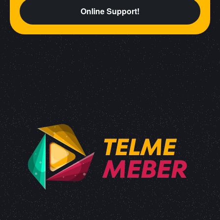
Online Support!