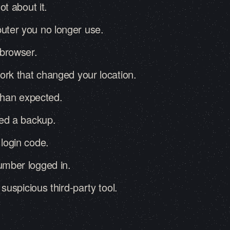
t about it.
ter you no longer use.
browser.
ork that changed your location.
than expected.
ed a backup.
login code.
mber logged in.
suspicious third-party tool.