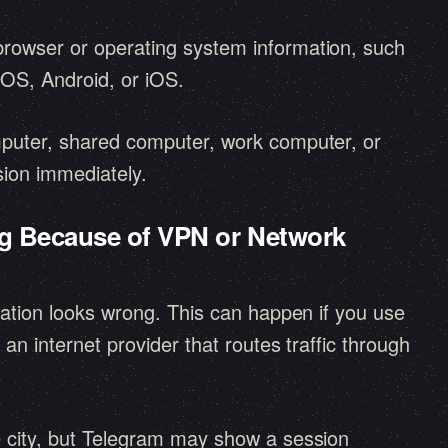
rowser or operating system information, such
OS, Android, or iOS.
puter, shared computer, work computer, or
sion immediately.
g Because of VPN or Network
cation looks wrong. This can happen if you use
an internet provider that routes traffic through
e city, but Telegram may show a session