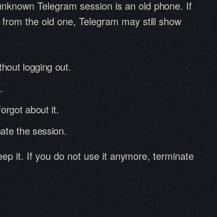
nknown Telegram session is an old phone. If
from the old one, Telegram may still show
hout logging out.
.
orgot about it.
ate the session.
eep it. If you do not use it anymore, terminate
p