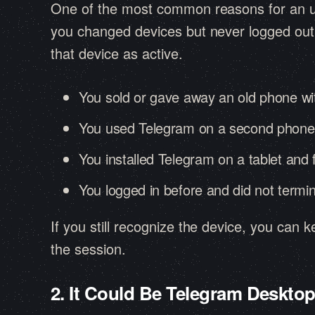
One of the most common reasons for an u
you changed devices but never logged out 
that device as active.
You sold or gave away an old phone wit
You used Telegram on a second phone
You installed Telegram on a tablet and f
You logged in before and did not termin
If you still recognize the device, you can k
the session.
2. It Could Be Telegram Deskto