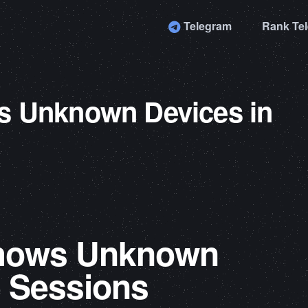
Telegram
Rank Te
 Unknown Devices in
hows Unknown
e Sessions