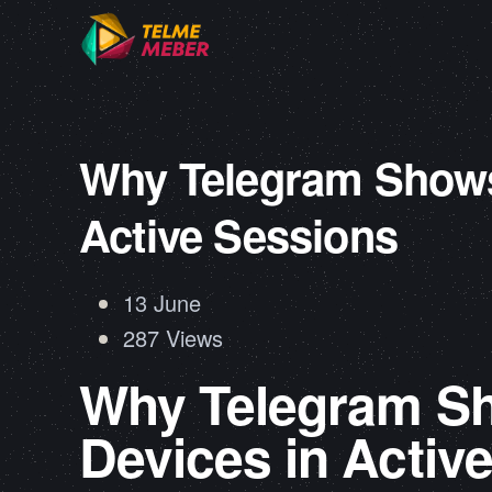
Why Telegram Shows
Active Sessions
13 June
287 Views
Why Telegram S
Devices in Activ