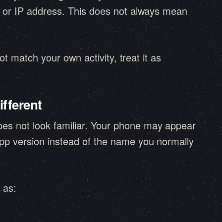
n or IP address. This does not always mean
not match your own activity, treat it as
fferent
es not look familiar. Your phone may appear
pp version instead of the name you normally
 as: