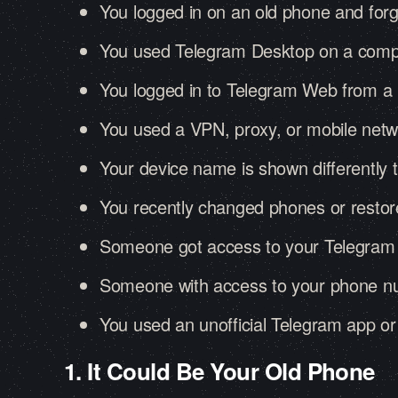
You logged in on an old phone and forgo
You used Telegram Desktop on a compu
You logged in to Telegram Web from a 
You used a VPN, proxy, or mobile netw
Your device name is shown differently 
You recently changed phones or restor
Someone got access to your Telegram 
Someone with access to your phone nu
You used an unofficial Telegram app or 
1. It Could Be Your Old Phone