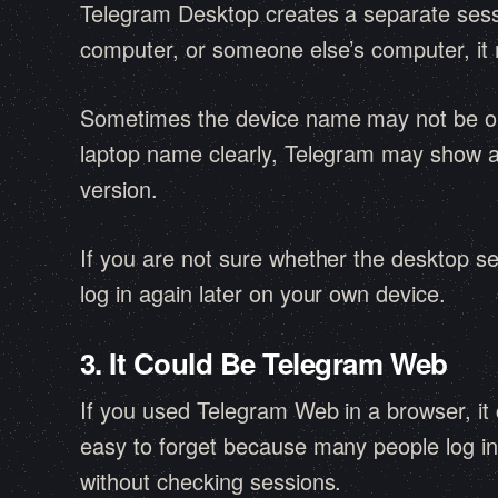
Telegram Desktop creates a separate sessio
computer, or someone else’s computer, it 
Sometimes the device name may not be ob
laptop name clearly, Telegram may show 
version.
If you are not sure whether the desktop se
log in again later on your own device.
3. It Could Be Telegram Web
If you used Telegram Web in a browser, it 
easy to forget because many people log in 
without checking sessions.