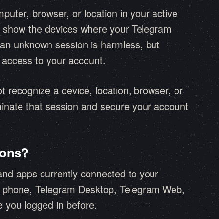
ter, browser, or location in your active
ons show the devices where your Telegram
 an unknown session is harmless, but
access to your account.
t recognize a device, location, browser, or
minate that session and secure your account
ions?
and apps currently connected to your
r phone, Telegram Desktop, Telegram Web,
e you logged in before.