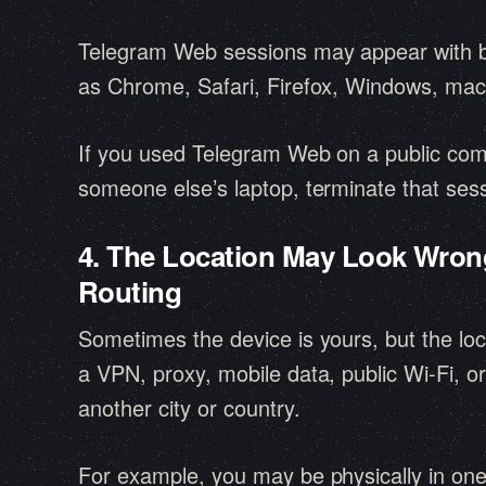
Telegram Web sessions may appear with b
as Chrome, Safari, Firefox, Windows, mac
If you used Telegram Web on a public com
someone else’s laptop, terminate that ses
4. The Location May Look Wron
Routing
Sometimes the device is yours, but the lo
a VPN, proxy, mobile data, public Wi-Fi, or 
another city or country.
For example, you may be physically in on