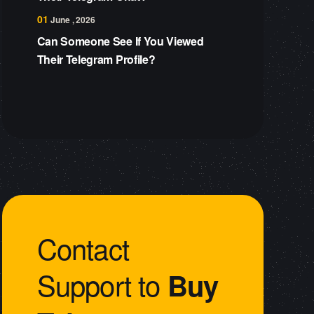
01
June , 2026
Can Someone See If You Viewed
Their Telegram Profile?
Contact
Support to
Buy