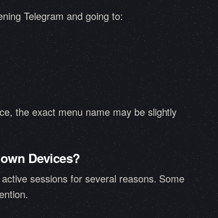
pening Telegram and going to:
ce, the exact menu name may be slightly
own Devices?
active sessions for several reasons. Some
ention.