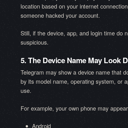
location based on your internet connectio
someone hacked your account.
Still, if the device, app, and login time do 
suspicious.
5. The Device Name May Look Di
Telegram may show a device name that do
by its model name, operating system, or a
use.
For example, your own phone may appear
Android