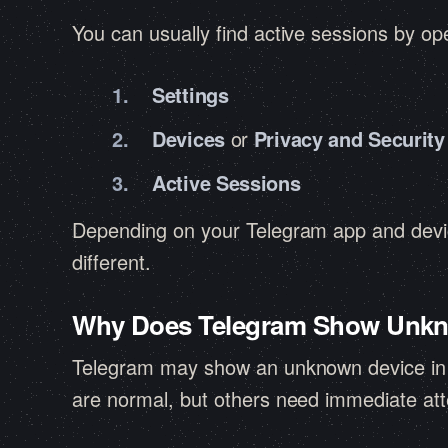
You can usually find active sessions by o
Settings
Devices
or
Privacy and Security
Active Sessions
Depending on your Telegram app and devi
different.
Why Does Telegram Show Unkn
Telegram may show an unknown device in 
are normal, but others need immediate att