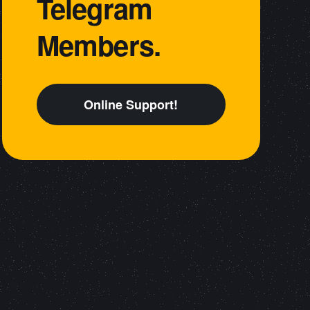
Telegram
Members.
Online Support!