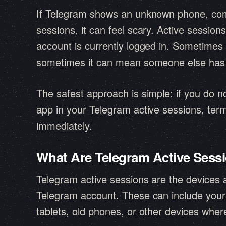
If Telegram shows an unknown phone, compu
sessions, it can feel scary. Active sessi
account is currently logged in. Sometimes
sometimes it can mean someone else has 
The safest approach is simple: if you do no
app in your Telegram active sessions, ter
immediately.
What Are Telegram Active Sess
Telegram active sessions are the devices 
Telegram account. These can include you
tablets, old phones, or other devices wher