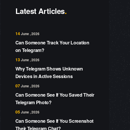
Latest Articles
14
June , 2026
Can Someone Track Your Location
on Telegram?
13
June , 2026
Why Telegram Shows Unknown
Devices in Active Sessions
07
June , 2026
Can Someone See If You Saved Their
Telegram Photo?
05
June , 2026
Can Someone See If You Screenshot
Their Telegram Chat?