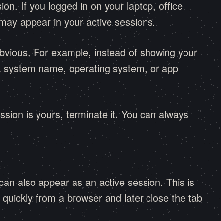
n. If you logged in on your laptop, office
may appear in your active sessions.
vious. For example, instead of showing your
a system name, operating system, or app
ssion is yours, terminate it. You can always
can also appear as an active session. This is
quickly from a browser and later close the tab