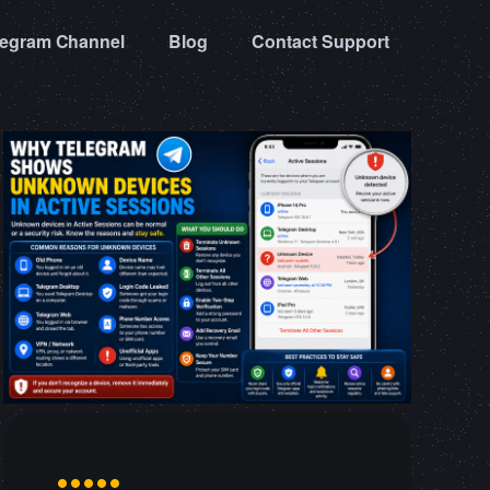
legram Channel
Blog
Contact Support