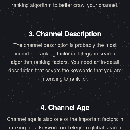
ranking algorithm to better crawl your channel.
3. Channel Description
The channel description is probably the most
important ranking factor in Telegram search
algorithm ranking factors. You need an in-detail
description that covers the keywords that you are
intending to rank for.
4. Channel Age
Channel age is also one of the important factors in
ranking for a keyword on Telegram global search