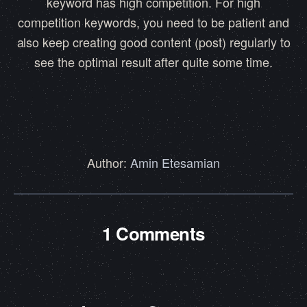
keyword has high competition. For high
competition keywords, you need to be patient and
also keep creating good content (post) regularly to
see the optimal result after quite some time.
Author:
Amin Etesamian
1 Comments