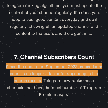
Telegram ranking algorithms, you must update the
content of your channel regularly. It means you
need to post good content everyday and do it
regularly, showing off an updated channel and
content to the users and the algorithms.
7. Channel Subscribers Count
Since the update on September 2023, subscribers
count is no longer a factor for appearing in the
search results.
Telegram now ranks those
channels that have the most number of Telegram
Premium users.