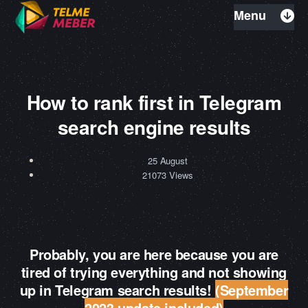
Menu
How to rank first in Telegram
search engine results
25 August
21073 Views
Probably, you are here because you are
tired of trying everything and not showing
up in Telegram search results!
(September
2023 update included)