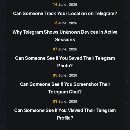
14
June , 2026
Can Someone Track Your Location on Telegram?
13
June , 2026
Why Telegram Shows Unknown Devices in Active
Sessions
07
June , 2026
Can Someone See If You Saved Their Telegram
Photo?
05
June , 2026
Can Someone See If You Screenshot Their
Telegram Chat?
01
June , 2026
Can Someone See If You Viewed Their Telegram
Profile?