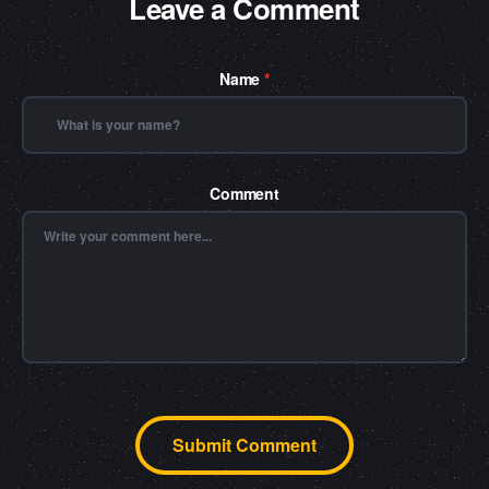
Leave a Comment
Name
*
Comment
Submit Comment