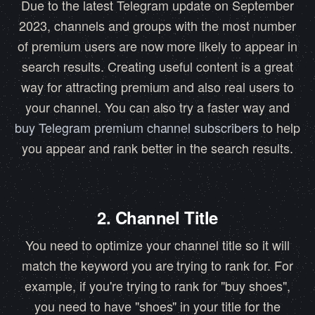
Due to the latest Telegram update on September
2023, channels and groups with the most number
of premium users are now more likely to appear in
search results. Creating useful content is a great
way for attracting premium and also real users to
your channel. You can also try a faster way and
buy Telegram premium channel subscribers
to help
you appear and rank better in the search results.
2. Channel Title
You need to optimize your channel title so it will
match the keyword you are trying to rank for. For
example, if you're trying to rank for "buy shoes",
you need to have "shoes" in your title for the