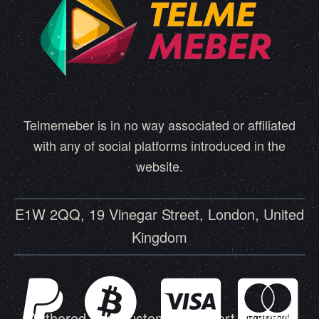
Telmemeber is in no way associated or affiliated
with any of social platforms introduced in the
website.
E1W 2QQ, 19 Vinegar Street, London, United
Kingdom
Authored and Customer Support by Amin