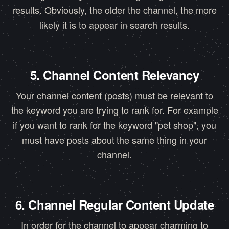
results. Obviously, the older the channel, the more
likely it is to appear in search results.
5. Channel Content Relevancy
Your channel content (posts) must be relevant to
the keyword you are trying to rank for. For example
if you want to rank for the keyword "pet shop", you
must have posts about the same thing in your
channel.
6. Channel Regular Content Update
In order for the channel to appear charming to