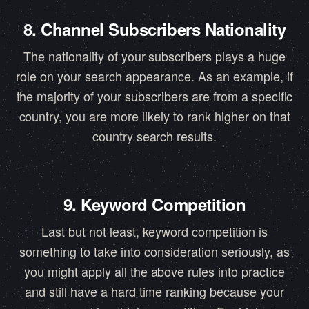
8. Channel Subscribers Nationality
The nationality of your subscribers plays a huge
role on your search appearance. As an example, if
the majority of your subscribers are from a specific
country, you are more likely to rank higher on that
country search results.
9. Keyword Competition
Last but not least, keyword competition is
something to take into consideration seriously, as
you might apply all the above rules into practice
and still have a hard time ranking because your