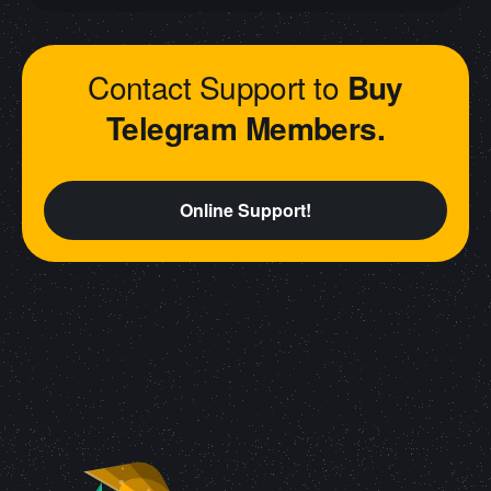
Contact Support to
Buy
Telegram Members.
Online Support!