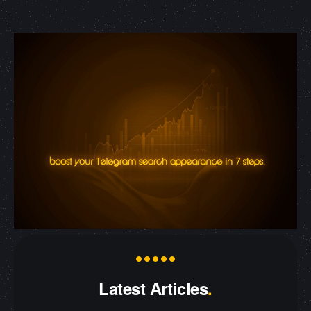
Latest Articles