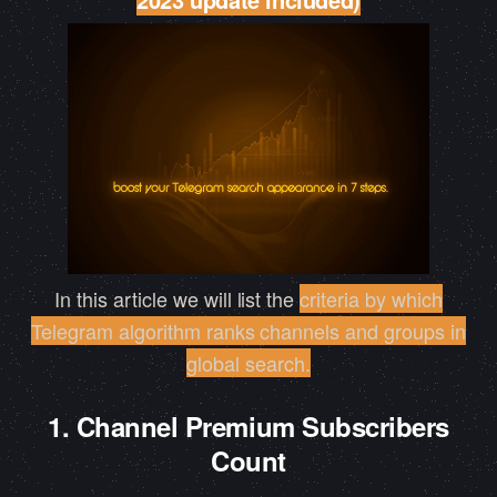
In this article we will list the
criteria by which
Telegram algorithm ranks channels and groups in
global search
.
1. Channel Premium Subscribers
Count