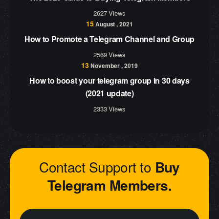
2627 Views
15
August , 2021
How to Promote a Telegram Channel and Group
2569 Views
13
November , 2019
How to boost your telegram group in 30 days
(2021 update)
2333 Views
Contact Support to
Buy
Telegram Members.