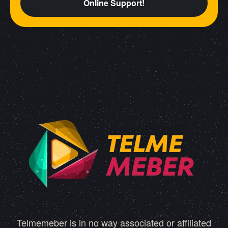
Online Support!
Telmemeber is in no way associated or affiliated