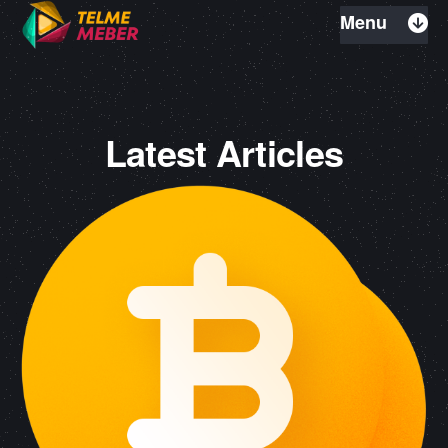
Menu
Latest Articles