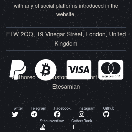
with any of social platforms introduced in the
website.
E1W 2QQ, 19 Vinegar Street, London, United
Kingdom
Authored and Customer Support by Amin
Etesamian
Twitter
Telegram
Facebook
Instagram
Github
Stackoverflow
CodersRank