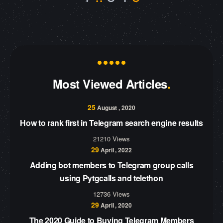
Most Viewed Articles
25
August , 2020
How to rank first in Telegram search engine results
21210 Views
29
April , 2022
Adding bot members to Telegram group calls
using Pytgcalls and telethon
12736 Views
29
April , 2020
The 2020 Guide to Buying Telegram Members