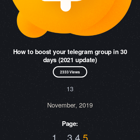
How to boost your telegram group in 30
days (2021 update)
2333 Views
13
November, 2019
Page:
1
..
3
4
5